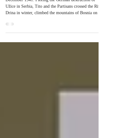
WINTER BATTLES: BOSNIA 1941
December 1941: Fleeing the German destruction of
Užice in Serbia, Tito and the Partisans crossed the River
Drina in winter, climbed the mountains of Bosnia on the
other side, and walked through the forests. Bosnia
Herzegovina is a very mountainous country. In winter it
is snow bound. As someone who has driven through
Bosnia in the snow, I have difficulty understanding why
the Nazis thought that they could successfully invade the
country. Even today, the r