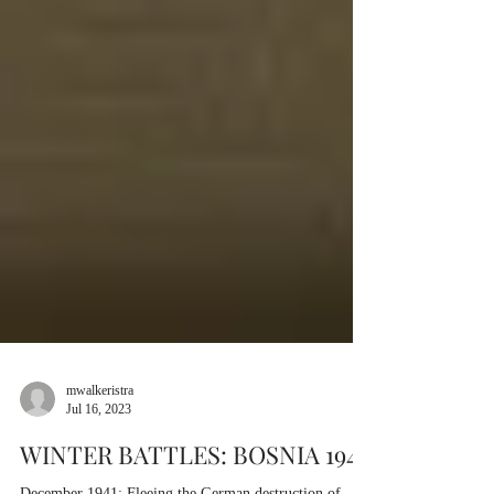
mwalkeristra
Jul 16, 2023