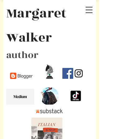
Margaret
Walker
author