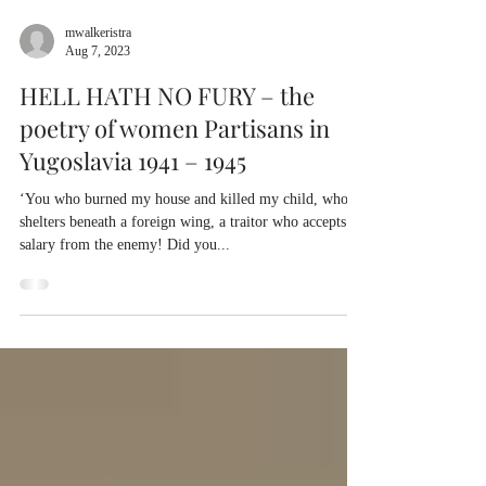
mwalkeristra
Aug 7, 2023
HELL HATH NO FURY – the
poetry of women Partisans in
Yugoslavia 1941 – 1945
‘You who burned my house and killed my child, who
shelters beneath a foreign wing, a traitor who accepts a
salary from the enemy! Did you...