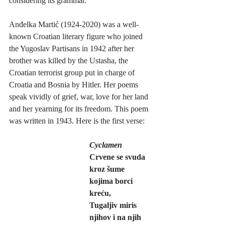
considering its grammar.
Anđelka Martić (1924-2020) was a well-
known Croatian literary figure who joined 
the Yugoslav Partisans in 1942 after her 
brother was killed by the Ustasha, the 
Croatian terrorist group put in charge of 
Croatia and Bosnia by Hitler. Her poems 
speak vividly of grief, war, love for her land 
and her yearning for its freedom. This poem 
was written in 1943. Here is the first verse:
Cyclamen
Crvene se svuda 
kroz šume 
kojima borci 
kreću,
Tugaljiv miris 
njihov i na njih 