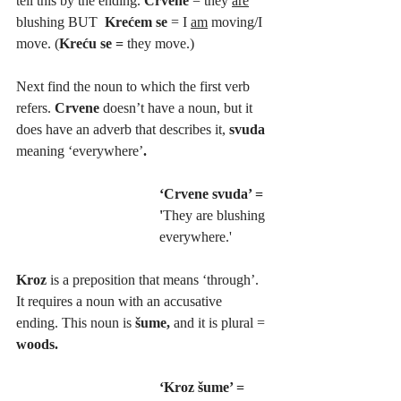
tell this by the ending. 
Crvene 
= they 
are
blushing BUT  
Krećem se 
= I 
am
 moving/I 
move. (
Kreću se = 
they move.)
Next find the noun to which the first verb 
refers. 
Crvene 
doesn’t have a noun, but it 
does have an adverb that describes it, 
svuda 
meaning ‘everywhere’
. 
‘Crvene svuda’ = 
'
They are blushing 
everywhere.'
Kroz 
is a preposition that means ‘through’. 
It requires a noun with an accusative 
ending. This noun is 
šume, 
and it is plural =
woods. 
‘Kroz šume’ =