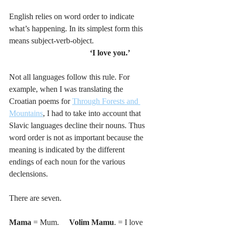
English relies on word order to indicate 
what’s happening. In its simplest form this 
means subject-verb-object. 
‘I love you.’
Not all languages follow this rule. For 
example, when I was translating the 
Croatian poems for 
Through Forests and 
Mountains
, I had to take into account that 
Slavic languages decline their nouns. Thus 
word order is not as important because the 
meaning is indicated by the different 
endings of each noun for the various 
declensions. 
There are seven. 
Mama 
= Mum.     
Volim Mamu
. = I love 