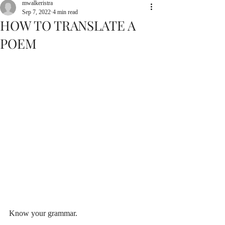
mwalkeristra
Sep 7, 2022
4 min read
HOW TO TRANSLATE A
POEM
Know your grammar.