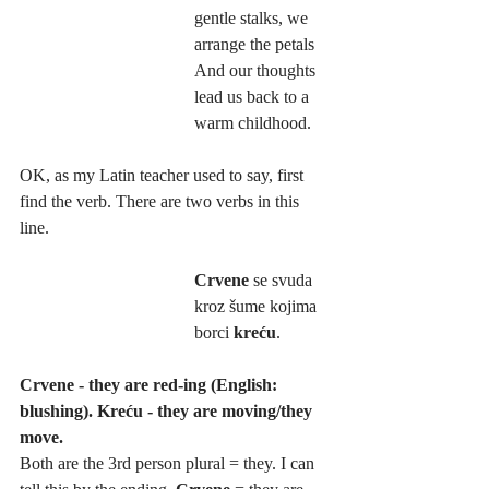
gentle stalks, we 
arrange the petals
And our thoughts 
lead us back to a 
warm childhood.
OK, as my Latin teacher used to say, first 
find the verb. There are two verbs in this 
line. 
Crvene
 se svuda 
kroz šume kojima 
borci 
kreću
.
Crvene - they are red-ing (English: 
blushing). Kreću - they are moving/they 
move.
Both are the 3rd person plural = they. I can 