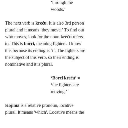
‘through the 
woods.’
The next verb is 
kreću. 
It is also 3rd person 
plural and it means ‘they move.’ To find out 
who moves, look for the noun 
kreću 
refers 
to. This is 
borci, 
meaning fighters
. 
I know 
this because its ending is ‘i’. The fighters are 
the subject of this verb, so their ending is 
nominative and it is plural.
‘Borci kreću’ = 
‘
the fighters are 
moving.’
Kojima
 is a relative pronoun, locative 
plural. It means 'which'. Locative means the 
place you’re in. Where are the fighters? In 
the woods. 