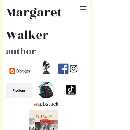
Margaret
Walker
author