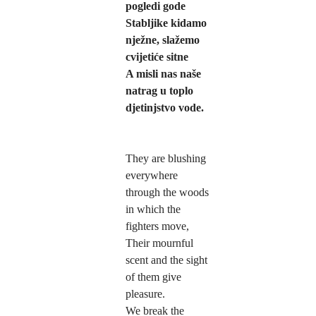
pogledi gode
Stabljike kidamo 
nježne, slažemo 
cvijetiće sitne   
A misli nas naše 
natrag u toplo 
djetinjstvo vode.   
They are blushing 
everywhere 
through the woods 
in which the 
fighters move,
Their mournful 
scent and the sight 
of them give 
pleasure.
We break the 