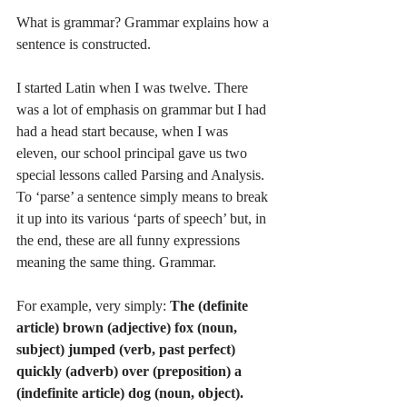
What is grammar? Grammar explains how a 
sentence is constructed.
I started Latin when I was twelve. There 
was a lot of emphasis on grammar but I had 
had a head start because, when I was 
eleven, our school principal gave us two 
special lessons called Parsing and Analysis. 
To ‘parse’ a sentence simply means to break 
it up into its various ‘parts of speech’ but, in 
the end, these are all funny expressions 
meaning the same thing. Grammar. 
For example, very simply: 
The (definite 
article) brown (adjective) fox (noun, 
subject) jumped (verb, past perfect) 
quickly (adverb) over (preposition) a 
(indefinite article) dog (noun, object).