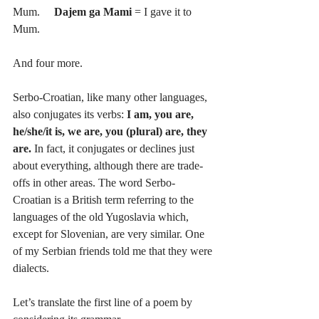
Mum.     
Dajem ga Mami 
= I gave it to 
Mum. 
And four more.
Serbo-Croatian, like many other languages, 
also conjugates its verbs: 
I am, you are, 
he/she/it is, we are, you (plural) are, they 
are.
 In fact, it conjugates or declines just 
about everything, although there are trade-
offs in other areas. The word Serbo-
Croatian is a British term referring to the 
languages of the old Yugoslavia which, 
except for Slovenian, are very similar. One 
of my Serbian friends told me that they were 
dialects.
Let’s translate the first line of a poem by 