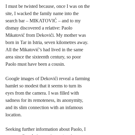
I must be twisted because, once I was on the 
site, I wacked the family name into the 
search bar – MIKATOVIĆ – and to my 
dismay discovered a relative: Paolo 
Mikatović from Dekovići. My mother was 
born in Tar in Istria, seven kilometres away. 
All the Mikatović’s had lived in the same 
area since the sixteenth century, so poor 
Paolo must have been a cousin.  
Google images of Dekovići reveal a farming 
hamlet so modest that it seems to turn its 
eyes from the camera. I was filled with 
sadness for its remoteness, its anonymity, 
and its slim connection with an infamous 
location. 
Seeking further information about Paolo, I 