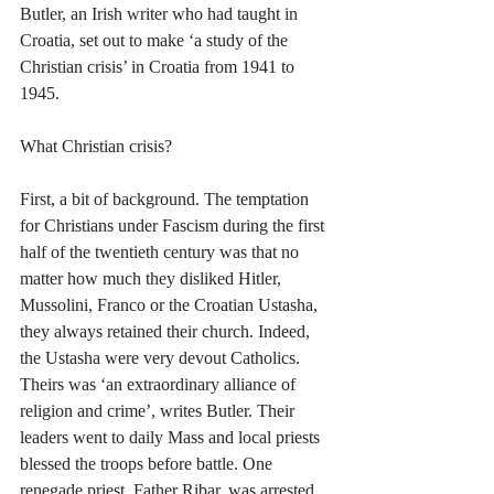
Butler, an Irish writer who had taught in 
Croatia, set out to make ‘a study of the 
Christian crisis’ in Croatia from 1941 to 
1945. 
What Christian crisis?
First, a bit of background. The temptation 
for Christians under Fascism during the first 
half of the twentieth century was that no 
matter how much they disliked Hitler, 
Mussolini, Franco or the Croatian Ustasha, 
they always retained their church. Indeed, 
the Ustasha were very devout Catholics. 
Theirs was ‘an extraordinary alliance of 
religion and crime’, writes Butler. Their 
leaders went to daily Mass and local priests 
blessed the troops before battle. One 
renegade priest, Father Ribar, was arrested 