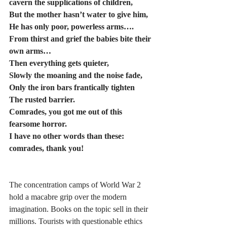
cavern the supplications of children,      
But the mother hasn’t water to give him,
He has only poor, powerless arms…. 
From thirst and grief the babies bite their 
own arms… 
Then everything gets quieter,
Slowly the moaning and the noise fade,
Only the iron bars frantically tighten 
The rusted barrier.
Comrades, you got me out of this 
fearsome horror.
I have no other words than these: 
comrades, thank you! 
The concentration camps of World War 2 
hold a macabre grip over the modern 
imagination. Books on the topic sell in their 
millions. Tourists with questionable ethics 