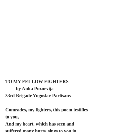
TO MY FELLOW FIGHTERS  
         by Anka Poznevija 
33rd Brigade Yugoslav Partisans
Comrades, my fighters, this poem testifies 
to you, 
And my heart, which has seen and 
suffered many hurts, sings to you in 