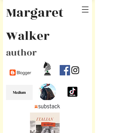
Margaret
Walker
author