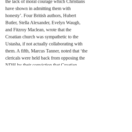
the lack of moral courage which Christians 
have shown in admitting them with 
honesty’.
Four British authors, Hubert 
Butler, Stella Alexander, Evelyn Waugh, 
and Fitzroy Maclean, wrote that the 
Croatian church was sympathetic to the 
Ustasha, if not actually collaborating with 
them. A fifth, Marcus Tanner, noted that ‘the 
clericals were held back from opposing the 
NDH by their conviction that Croatian 
independence was a good thing.’
Many saw 
in the village massacres carried out by the 
Ustasha an opportunity to make converts of 
the terrified Orthodox peasants who queued 
up to be baptised Catholic in the hope of 
saving their lives.
I am a Christian so what do I think? 