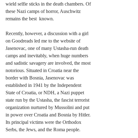
wield selfie sticks in the death chambers. Of 
these Nazi camps of horror, Auschwitz 
remains the best  known.
Recently, however, a discussion with a girl 
on Goodreads led me to the website of 
Jasenovac, one of many Ustasha-run death 
camps and inevitably, when huge numbers 
and sadistic savagery are involved, the most 
notorious. Situated in Croatia near the 
border with Bosnia, Jasenovac was 
established in 1941 by the Independent 
State of Croatia, or NDH, a Nazi puppet 
state run by the Ustasha, the fascist terrorist 
organization nurtured by Mussolini and put 
in power over Croatia and Bosnia by Hitler. 
Its principal victims were the Orthodox 
Serbs, the Jews, and the Roma people. 