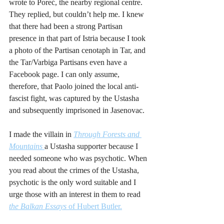
wrote to Poreć, the nearby regional centre. 
They replied, but couldn’t help me. I knew 
that there had been a strong Partisan 
presence in that part of Istria because I took 
a photo of the Partisan cenotaph in Tar, and 
the Tar/Varbiga Partisans even have a 
Facebook page. I can only assume, 
therefore, that Paolo joined the local anti-
fascist fight, was captured by the Ustasha 
and subsequently imprisoned in Jasenovac.  
I made the villain in 
Through Forests and 
Mountains
a Ustasha supporter because I 
needed someone who was psychotic. When 
you read about the crimes of the Ustasha, 
psychotic is the only word suitable and I 
urge those with an interest in them to read 
the Balkan Essays 
of Hubert Butler.