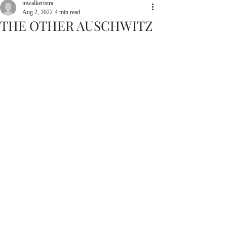
mwalkeristra
Aug 2, 2022
4 min read
THE OTHER AUSCHWITZ