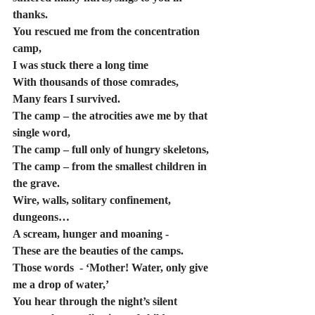
thanks.
You rescued me from the concentration 
camp,
I was stuck there a long time
With thousands of those comrades,
Many fears I survived.
The camp – the atrocities awe me by that 
single word,
The camp – full only of hungry skeletons,
The camp – from the smallest children in 
the grave.
Wire, walls, solitary confinement, 
dungeons… 
A scream, hunger and moaning -
These are the beauties of the camps.  
Those words  - ‘Mother! Water, only give 
me a drop of water,’ 
You hear through the night’s silent 