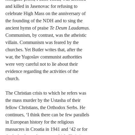
and killed in Jasenovac for refusing to 
celebrate High Mass on the anniversary of 
the founding of the NDH and to sing the 
ancient hymn of praise 
Te Deum Laudamus. 
Communism, by contrast, was the atheistic 
villain. Communism was feared by the 
churches. Yet Butler writes that, after the 
war, the Yugoslav communist authorities 
were very careful not to lie about their 
evidence regarding the activities of the 
church.  
The Christian crisis to which he refers was 
the mass murder by the Ustasha of their 
fellow Christians, the Orthodox Serbs. He 
continues, ‘I think there can be few parallels 
in European history for the religious 
massacres in Croatia in 1941 and ‘42 or for 