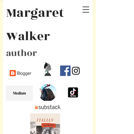
Margaret
Walker
author