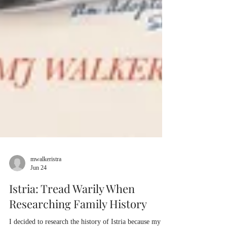
mwalkeristra
Jun 24
Istria: Tread Warily When