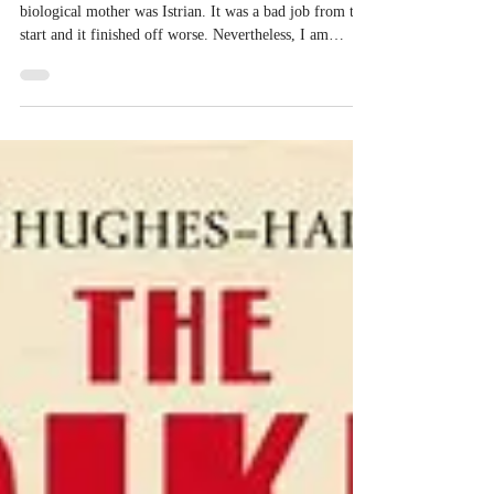
Researching Family History
I decided to research the history of Istria because my
biological mother was Istrian. It was a bad job from the
start and it finished off worse. Nevertheless, I am
reminded of the quote from Cicero: ‘To be ignorant of
what occurred before you were born is to remain always
a child.’ So I proceed with confidence. Here is what I
had: Silvana was born in Tar, Istria (today’s Croatia) in
1920, educated in Udine and Florence in Italy, travelled
to Australia in 1950 (and thereafter)